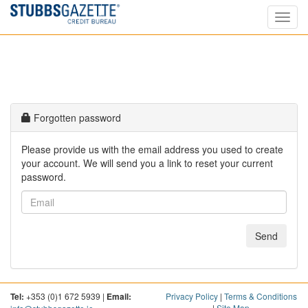
Toggl
navig
Forgotten password
Please provide us with the email address you used to create
your account. We will send you a link to reset your current
password.
Send
Tel:
+353 (0)1 672 5939 |
Email:
Privacy Policy
|
Terms & Conditions
|
Site Map