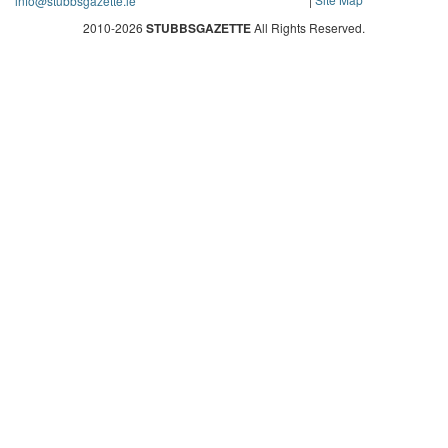
info@stubbsgazette.ie
2010-2026
STUBBSGAZETTE
All Rights Reserved.